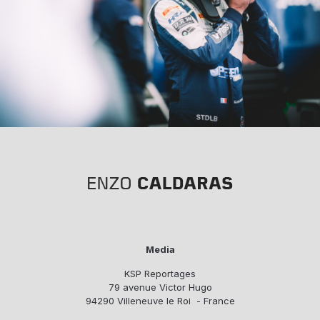
Media
KSP Reportages
79 avenue Victor Hugo
94290 Villeneuve le Roi - France