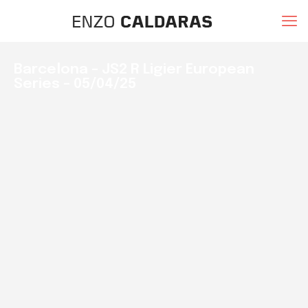
Barcelona – JS2 R Ligier European
Series – 05/04/25