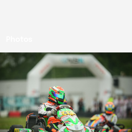
Photos